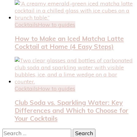
Cocktails
How to guides
How to Make an Iced Matcha Latte
Cocktail at Home (4 Easy Steps)
Cocktails
How to guides
Club Soda vs. Sparkling Water: Key
Differences and Which to Choose for
Your Cocktails
Search