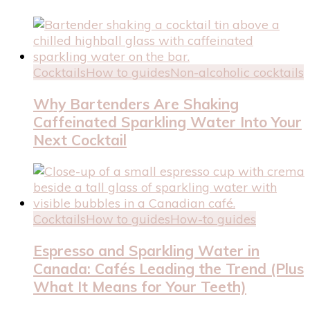
Cocktails
How to guides
Non-alcoholic cocktails
Why Bartenders Are Shaking
Caffeinated Sparkling Water Into Your
Next Cocktail
Cocktails
How to guides
How-to guides
Espresso and Sparkling Water in
Canada: Cafés Leading the Trend (Plus
What It Means for Your Teeth)