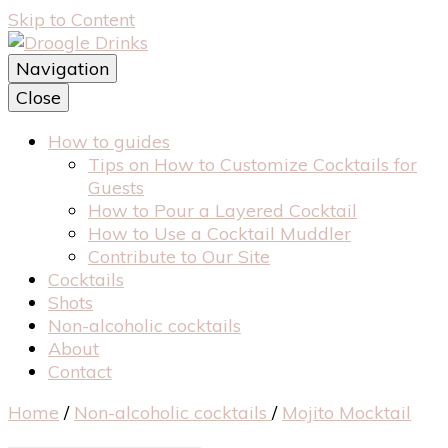
Skip to Content
Navigation
Best cocktails recipes resource
Close
Droogle Drinks
How to guides
Tips on How to Customize Cocktails for
Guests
How to Pour a Layered Cocktail
How to Use a Cocktail Muddler
Contribute to Our Site
Cocktails
Shots
Non-alcoholic cocktails
About
Contact
Home
/
Non-alcoholic cocktails
/
Mojito Mocktail