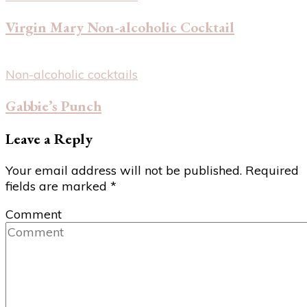
Virgin Mary Non-alcoholic Cocktail
Non-alcoholic cocktails
Gabbie’s Punch
Leave a Reply
Your email address will not be published.
Required
fields are marked
*
Comment