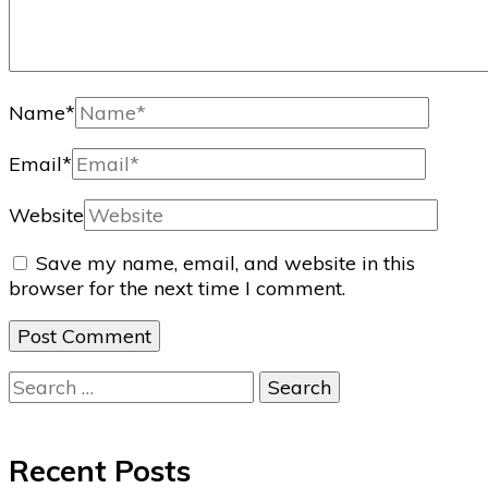
Name
*
Email
*
Website
Save my name, email, and website in this
browser for the next time I comment.
Search
for:
Recent Posts