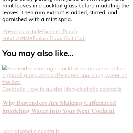
mint leaves in a cocktail glass before muddling the
leaves. Then rum extract is added, stirred, and
garnished with a mint sprig.
Post
Previous Article
Gabbie’s Punch
Next Article
Broken Down Golf Cart
Navigation
You may also like...
Cocktails
How to guides
Non-alcoholic cocktails
Why Bartenders Are Shaking Caffeinated
Sparkling Water Into Your Next Cocktail
Non-alcoholic cocktails