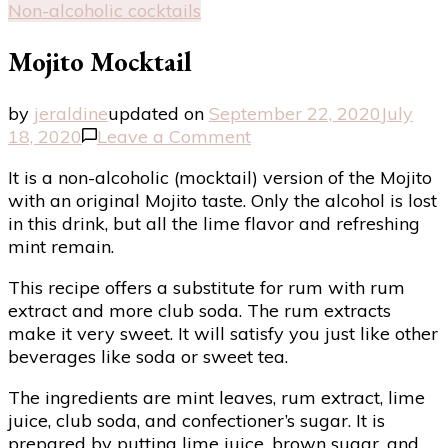
Non-alcoholic cocktails
Mojito Mocktail
by
jeraldine
updated on
September 22, 2020
July
on
18, 2020
Leave a Comment
Mojito
It is a non-alcoholic (mocktail) version of the Mojito
Mocktail
with an original Mojito taste. Only the alcohol is lost
in this drink, but all the lime flavor and refreshing
mint remain.
This recipe offers a substitute for rum with rum
extract and more club soda. The rum extracts
make it very sweet. It will satisfy you just like other
beverages like soda or sweet tea.
The ingredients are mint leaves, rum extract, lime
juice, club soda, and confectioner’s sugar. It is
prepared by putting lime juice, brown sugar, and