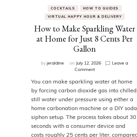
COCKTAILS
HOW TO GUIDES
VIRTUAL HAPPY HOUR & DELIVERY
How to Make Sparkling Water
at Home for Just 8 Cents Per
Gallon
by
jeraldine
on
July 12, 2026
Leave a
on
Comment
How
You can make sparkling water at home
to
Make
by forcing carbon dioxide gas into chilled
Sparkling
still water under pressure using either a
Water
home carbonation machine or a DIY soda
at
Home
siphon setup. The process takes about 30
for
seconds with a consumer device and
Just
8
costs roughly 25 cents per liter, compare