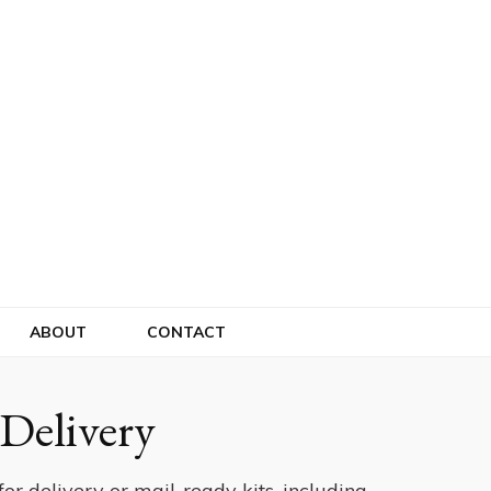
ABOUT
CONTACT
Delivery
or delivery or mail-ready kits, including