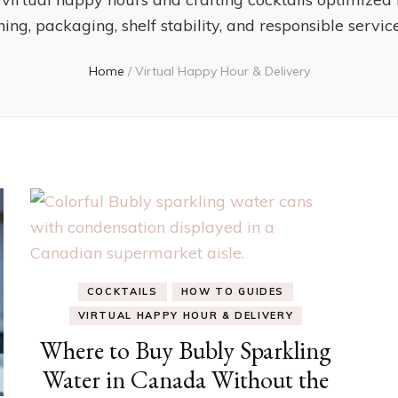
ing, packaging, shelf stability, and responsible service
Home
/
Virtual Happy Hour & Delivery
COCKTAILS
HOW TO GUIDES
VIRTUAL HAPPY HOUR & DELIVERY
Where to Buy Bubly Sparkling
Water in Canada Without the