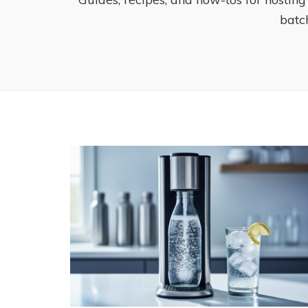
batch