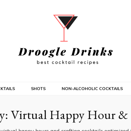
KTAILS
SHOTS
NON-ALCOHOLIC COCKTAILS
y:
Virtual Happy Hour & 
 virtual happy hours and crafting cocktails optimized f