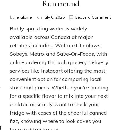
Runaround
on
by
jeraldine
on
July 6, 2026
Leave a Comment
Where
Bubly sparkling water is widely
to
Buy
available across Canada at major
Bubly
retailers including Walmart, Loblaws,
Sparkling
Sobeys, Metro, and Save-On-Foods, with
Water
in
online ordering through grocery delivery
Canada
services like Instacart offering the most
Without
the
convenient option for comparing local
Runaroun
,
stock and prices. Whether you’re hunting
for a specific flavor to mix into your next
cocktail or simply want to stock your
fridge with cases of the cheerful canned
fizz, knowing where to look saves you
d
time and frustration.