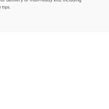
 tips.